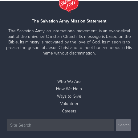
The Salvation Army Mission Statement
The Salvation Army, an international movement, is an evangelical
part of the universal Christian Church. Its message is based on the
Bible. Its ministry is motivated by the love of God. Its mission is to
preach the gospel of Jesus Christ and to meet human needs in His
name without discrimination.
Who We Are
How We Help
Ways to Give
Volunteer
Careers