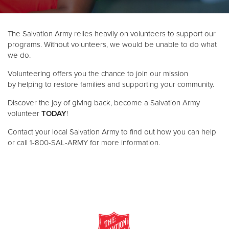
Donate
The Salvation Army relies heavily on volunteers to support our
programs. Without volunteers, we would be unable to do what
we do.
Volunteering offers you the chance to join our mission
by helping to restore families and supporting your community.
Discover the joy of giving back, become a Salvation Army
volunteer
TODAY
!
Contact your local Salvation Army to find out how you can help
or call 1-800-SAL-ARMY for more information.