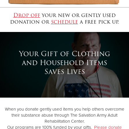
Drop off
your new or gently used
Donate
donation or
schedule
a free pick up.
Your Gift of Clothing
and Household Items
Saves Lives
When you donate gently used items you help others overcome
their substance abuse through The Salvation Army Adult
Rehabilitation Center.
Our programs are 100% funded by your gifts.
Please donate