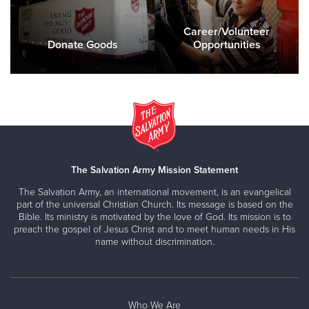
Career/Volunteer
Donate Goods
Opportunities
The Salvation Army Mission Statement
The Salvation Army, an international movement, is an evangelical
part of the universal Christian Church. Its message is based on the
Bible. Its ministry is motivated by the love of God. Its mission is to
preach the gospel of Jesus Christ and to meet human needs in His
name without discrimination.
Who We Are