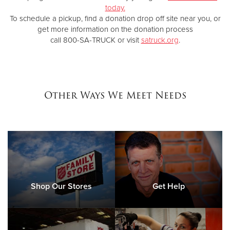
today.
To schedule a pickup, find a donation drop off site near you, or
get more information on the donation process
call 800-SA-TRUCK or visit
satruck.org
.
Other Ways We Meet Needs
Shop Our Stores
Get Help